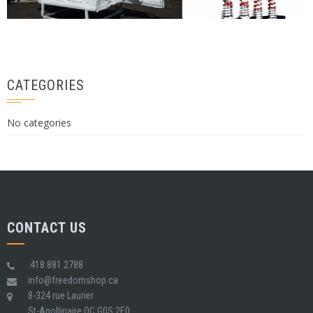
CATEGORIES
No categories
CONTACT US
.418.881.2788
info@freedomshop.ca
8-324 rue Laurier
St-Apollinaire QC G0S 2E0