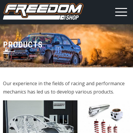
PRODUCTS
Our experience in the fields of racing and performance
mechanics has led us to develop various products.