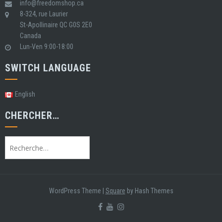
info@freedomshop.ca
8-324, rue Laurier
St-Apollinaire QC G0S 2E0
Canada
Lun-Ven 9:00-18:00
SWITCH LANGUAGE
English
CHERCHER…
Rechercher
:
WordPress Theme
|
Square
by Hash Themes