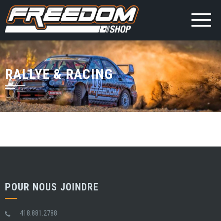
RALLYE & RACING
POUR NOUS JOINDRE
418.881.2788